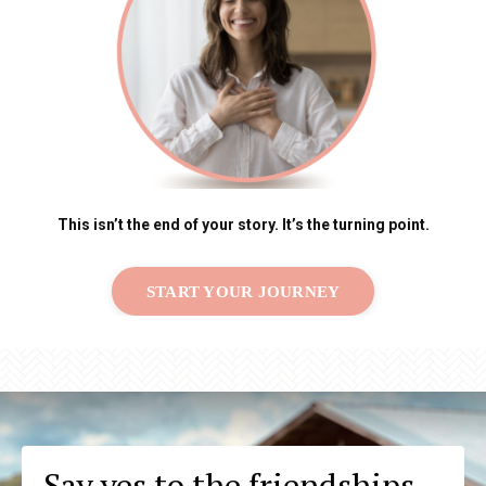
This isn’t the end of your story. It’s the turning point.
START YOUR JOURNEY
Say yes to the friendships