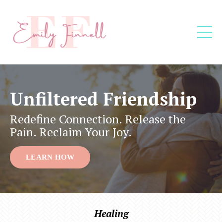
Unfiltered Friendship
Redefine Connection. Release the
Pain. Reclaim Your Joy.
LEARN HOW
Healing