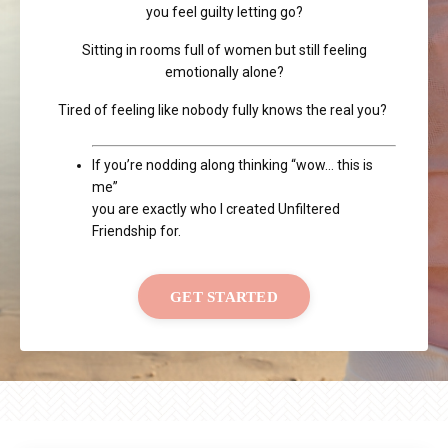
you feel guilty letting go?
Sitting in rooms full of women but still feeling
emotionally alone?
Tired of feeling like nobody fully knows the real you?
If you’re nodding along thinking “wow… this is
me”
you are exactly who I created Unfiltered
Friendship for.
GET STARTED