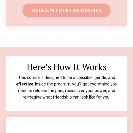
RECLAIM YOUR FRIENDSHIPS
Here’s How It Works
This course is designed to be accessible, gentle, and
effective
. Inside the program, you’ll get everything you
need to release the pain, rediscover your power, and
reimagine what friendship can look like for you.