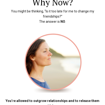
Why Now?
You might be thinking, “Is it too late for me to change my
friendships?”
The answer is
NO
.
You’re allowed to outgrow relationships and to release them