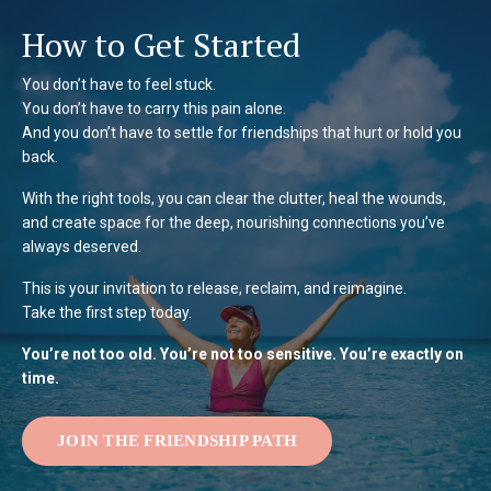
How to Get Started
You don’t have to feel stuck.
You don’t have to carry this pain alone.
And you don’t have to settle for friendships that hurt or hold you
back.
With the right tools, you can clear the clutter, heal the wounds,
and create space for the deep, nourishing connections you’ve
always deserved.
This is your invitation to release, reclaim, and reimagine.
Take the first step today.
You’re not too old. You’re not too sensitive. You’re exactly on
time.
JOIN THE FRIENDSHIP PATH