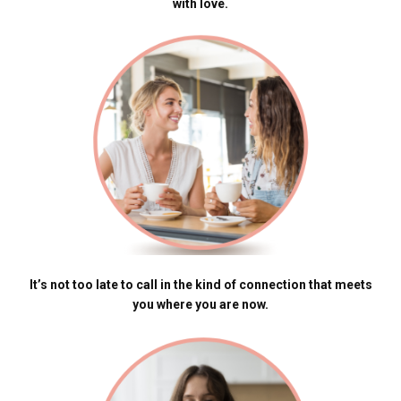
with love.
It’s not too late to call in the kind of connection that meets
you where you are now.