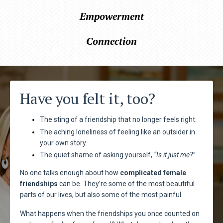
Empowerment
Connection
Have you felt it, too?
The sting of a friendship that no longer feels right.
The aching loneliness of feeling like an outsider in
your own story.
The quiet shame of asking yourself,
“Is it just me?”
No one talks enough about how
complicated female
friendships
can be. They’re some of the most beautiful
parts of our lives, but also some of the most painful.
What happens when the friendships you once counted on