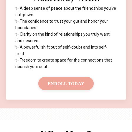
✨ A deep sense of peace about the friendships you’ve
outgrown.
✨ The confidence to trust your gut and honor your
boundaries.
✨ Clarity on the kind of relationships you truly want
and deserve.
✨ A powerful shift out of self-doubt and into self-
trust.
✨ Freedom to create space for the connections that
nourish your soul.
ENROLL TODAY