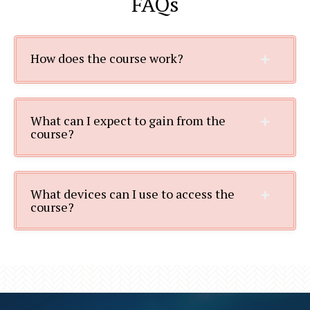
FAQs
How does the course work?
What can I expect to gain from the
course?
What devices can I use to access the
course?