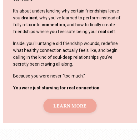
It’s about understanding why certain friendships leave
you
drained
, why you’ve learned to perform instead of
fully relax into
connection
, and how to finally create
friendships where you feel safe being your
real self
.
Inside, you’ll untangle old friendship wounds, redefine
what healthy connection actually feels like, and begin
calling in the kind of soul-deep relationships you’ve
secretly been craving all along.
Because you were never “too much.”
You were just starving for real connection.
LEARN MORE