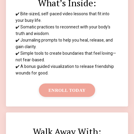
What’s Inside:
✔️ Bite-sized, self-paced video lessons that fit into
your busy life.
✔️ Somatic practices to reconnect with your body’s
truth and wisdom.
✔️ Journaling prompts to help you heal, release, and
gain clarity.
✔️ Simple tools to create boundaries that feel loving—
not fear-based.
✔️ A bonus guided visualization to release friendship
wounds for good.
ENROLL TODAY
Walk Away With: