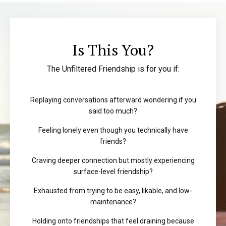
Is This You?
The Unfiltered Friendship is for you if:
Replaying conversations afterward wondering if you
said too much?
Feeling lonely even though you technically have
friends?
Craving deeper connection but mostly experiencing
surface-level friendship?
Exhausted from trying to be easy, likable, and low-
maintenance?
Holding onto friendships that feel draining because