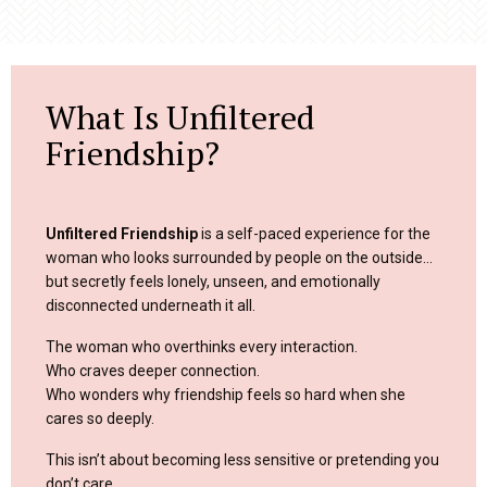
What Is Unfiltered
Friendship?
Unfiltered Friendship
is a self-paced experience for the
woman who looks surrounded by people on the outside…
but secretly feels lonely, unseen, and emotionally
disconnected underneath it all.
The woman who overthinks every interaction.
Who craves deeper connection.
Who wonders why friendship feels so hard when she
cares so deeply.
This isn’t about becoming less sensitive or pretending you
don’t care.