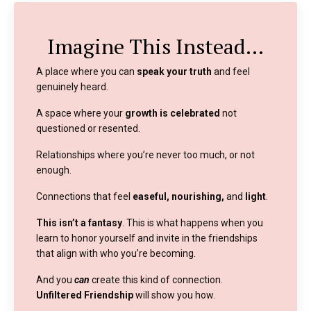
Imagine This Instead…
A place where you can
speak your truth
and feel
genuinely heard.
A space where your
growth is celebrated
not
questioned or resented.
Relationships where you’re never too much, or not
enough.
Connections that feel
easeful, nourishing,
and
light
.
This isn’t a fantasy
. This is what happens when you
learn to honor yourself and invite in the friendships
that align with who you’re becoming.
And you
can
create this kind of connection.
Unfiltered Friendship
will show you how.