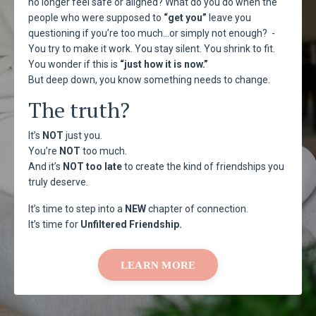
no longer feel safe or aligned? What do you do when the
people who were supposed to
“get you”
leave you
questioning if you’re too much…or simply not enough? -
You try to make it work. You stay silent. You shrink to fit.
You wonder if this is
“just how it is now.”
But deep down, you know something needs to change.
The truth?
It’s
NOT
just you.
You’re
NOT
too much.
And it’s
NOT too late
to create the kind of friendships you
truly deserve.
It’s time to step into a
NEW
chapter of connection.
It’s time for
Unfiltered
Friendship.
LEARN MORE