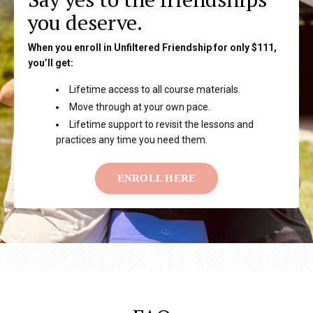
you deserve.
When you enroll in Unfiltered Friendship for only $111,
you’ll get:
Lifetime access to all course materials.
Move through at your own pace.
Lifetime support to revisit the lessons and
practices any time you need them.
ENROLL HERE